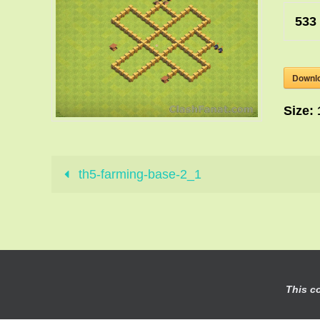
533
Downl
Size:
th5-farming-base-2_1
This c