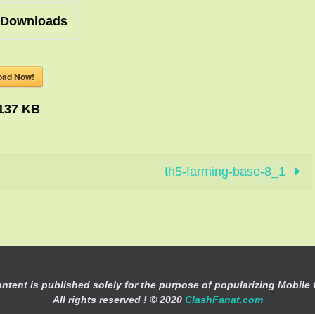
Downloads
oad Now!
137 KB
th5-farming-base-8_1
ontent is published solely for the purpose of popularizing Mobile
All rights reserved ! © 2020
ClashFanat.com