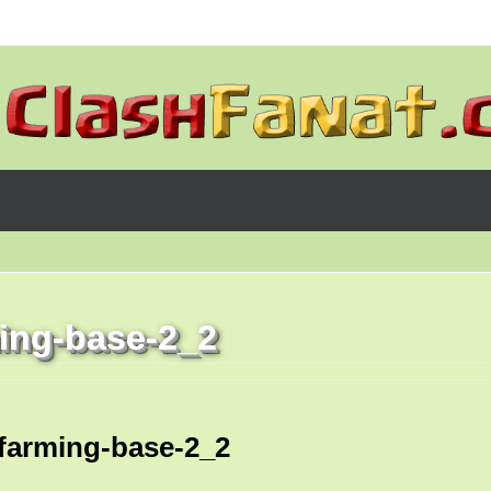
ming-base-2_2
-farming-base-2_2