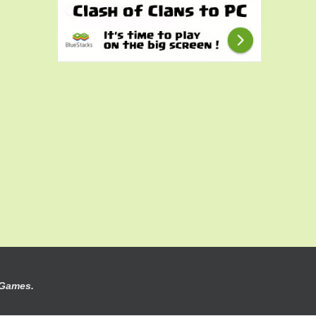
 Games.