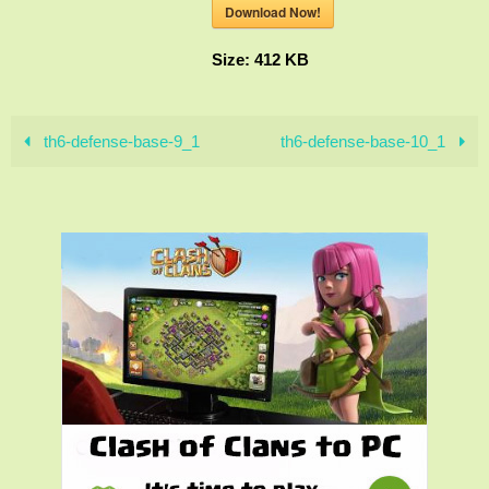
Download Now!
Size:
412 KB
th6-defense-base-9_1
th6-defense-base-10_1