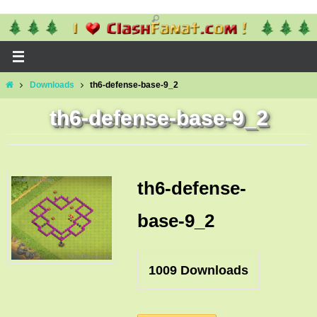
Skip
to
content
Home
Downloads
th6-defense-base-9_2
th6-defense-base-9_2
th6-defense-
base-9_2
1009
Downloads