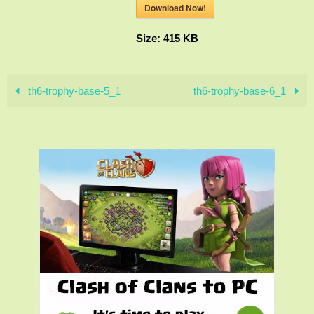
Download Now!
Size:
415 KB
th6-trophy-base-5_1
th6-trophy-base-6_1