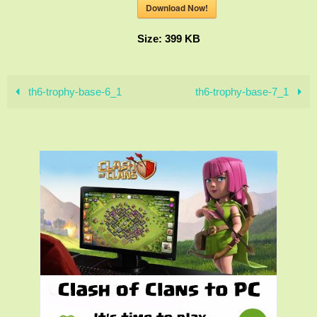
Download Now!
Size:
399 KB
th6-trophy-base-6_1
th6-trophy-base-7_1