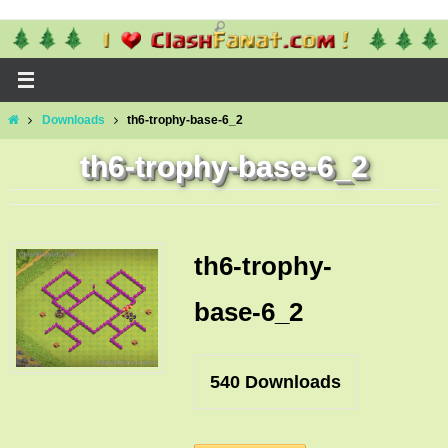
Skip
to
content
Home
Downloads
th6-trophy-base-6_2
th6-trophy-base-6_2
th6-trophy-
base-6_2
540
Downloads